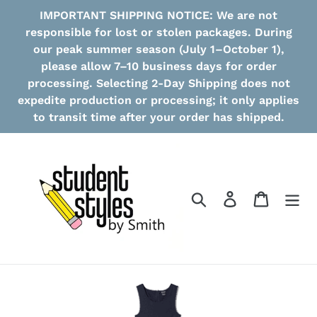
Skip
IMPORTANT SHIPPING NOTICE: We are not
to
responsible for lost or stolen packages. During
content
our peak summer season (July 1–October 1),
please allow 7–10 business days for order
processing. Selecting 2-Day Shipping does not
expedite production or processing; it only applies
to transit time after your order has shipped.
Search
Log in
Cart