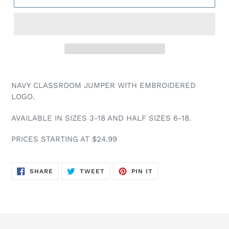
NAVY CLASSROOM JUMPER WITH EMBROIDERED
LOGO.
AVAILABLE IN SIZES 3-18 AND HALF SIZES 6-18.
PRICES STARTING AT $24.99
SHARE
TWEET
PIN
SHARE
TWEET
PIN IT
ON
ON
ON
FACEBOOK
TWITTER
PINTEREST