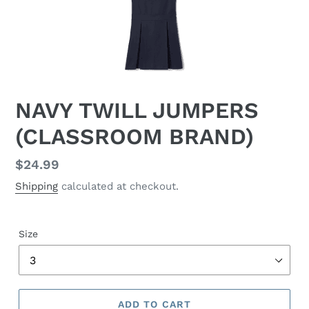
NAVY TWILL JUMPERS
(CLASSROOM BRAND)
Regular
$24.99
price
Shipping
calculated at checkout.
Size
ADD TO CART