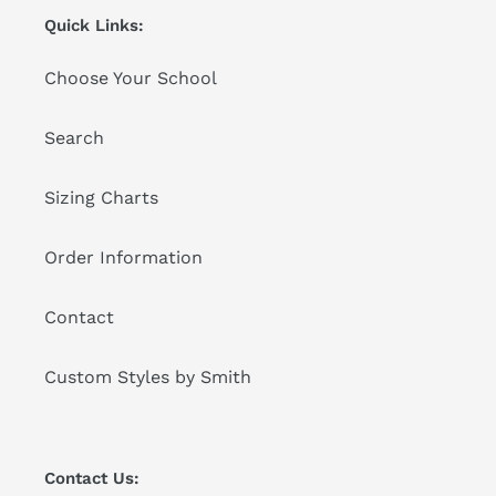
Quick Links:
Choose Your School
Search
Sizing Charts
Order Information
Contact
Custom Styles by Smith
Contact Us: