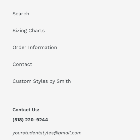
Search
Sizing Charts
Order Information
Contact
Custom Styles by Smith
Contact Us:
(518) 220-9244
yourstudentstyles@gmail.com