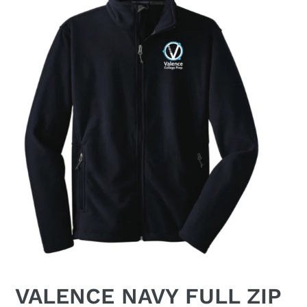
VALENCE NAVY FULL ZIP