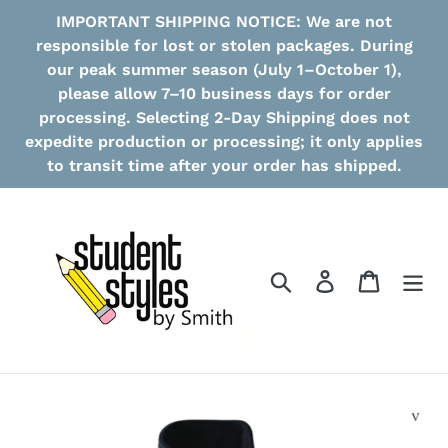
Skip
IMPORTANT SHIPPING NOTICE: We are not
to
responsible for lost or stolen packages. During
content
our peak summer season (July 1–October 1),
please allow 7–10 business days for order
processing. Selecting 2-Day Shipping does not
expedite production or processing; it only applies
to transit time after your order has shipped.
Search
Log in
Cart