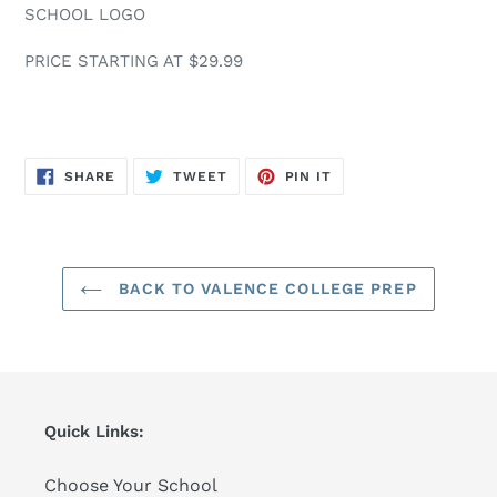
SCHOOL LOGO
PRICE STARTING AT $29.99
SHARE
TWEET
PIN
SHARE
TWEET
PIN IT
ON
ON
ON
FACEBOOK
TWITTER
PINTEREST
BACK TO VALENCE COLLEGE PREP
Quick Links:
Choose Your School