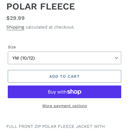
POLAR FLEECE
Regular
$29.99
price
Shipping
calculated at checkout.
Size
ADD TO CART
More payment options
FULL FRONT ZIP POLAR FLEECE JACKET WITH