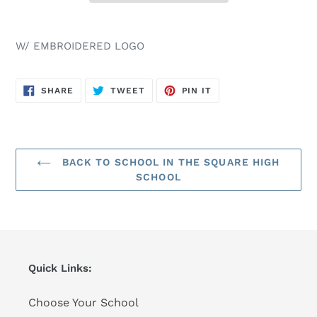
W/ EMBROIDERED LOGO
SHARE
TWEET
PIN
SHARE
TWEET
PIN IT
ON
ON
ON
FACEBOOK
TWITTER
PINTEREST
BACK TO SCHOOL IN THE SQUARE HIGH
SCHOOL
Quick Links:
Choose Your School