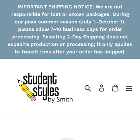
Skip
IMPORTANT SHIPPING NOTICE: We are not
to
responsible for lost or stolen packages. During
content
our peak summer season (July 1–October 1),
please allow 7–10 business days for order
processing. Selecting 2-Day Shipping does not
expedite production or processing; it only applies
to transit time after your order has shipped.
Search
Log in
Cart