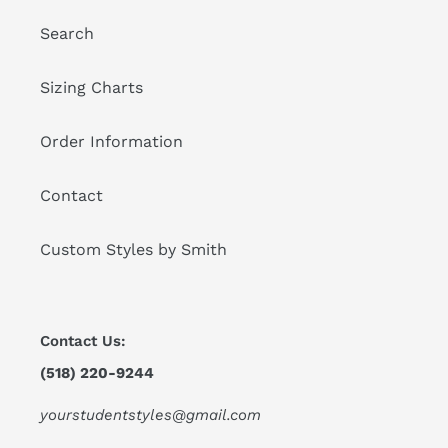
Search
Sizing Charts
Order Information
Contact
Custom Styles by Smith
Contact Us:
(518) 220-9244
yourstudentstyles@gmail.com