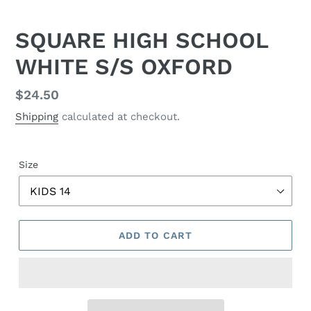
SQUARE HIGH SCHOOL
WHITE S/S OXFORD
Regular
$24.50
price
Shipping
calculated at checkout.
Size
ADD TO CART