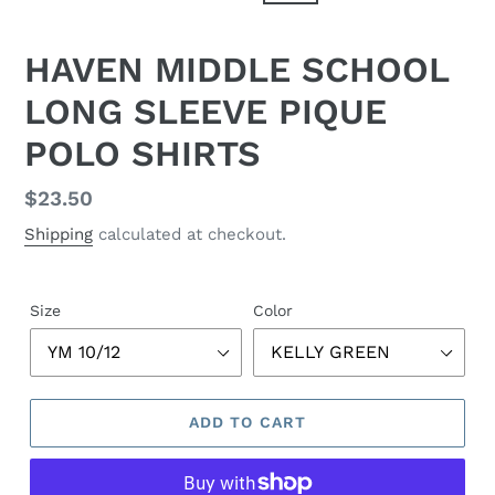
HAVEN MIDDLE SCHOOL
LONG SLEEVE PIQUE
POLO SHIRTS
Regular
$23.50
price
Shipping
calculated at checkout.
Size
Color
ADD TO CART