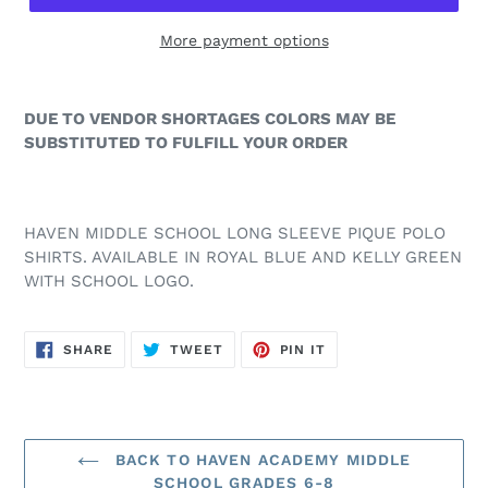
More payment options
DUE TO VENDOR SHORTAGES COLORS MAY BE
SUBSTITUTED TO FULFILL YOUR ORDER
HAVEN MIDDLE SCHOOL LONG SLEEVE PIQUE POLO
SHIRTS. AVAILABLE IN ROYAL BLUE AND KELLY GREEN
WITH SCHOOL LOGO.
SHARE
TWEET
PIN
SHARE
TWEET
PIN IT
ON
ON
ON
FACEBOOK
TWITTER
PINTEREST
BACK TO HAVEN ACADEMY MIDDLE
SCHOOL GRADES 6-8