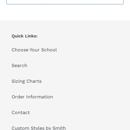
Quick Links:
Choose Your School
Search
Sizing Charts
Order Information
Contact
Custom Styles by Smith