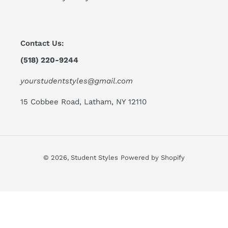
Contact Us:
(518) 220-9244
yourstudentstyles@gmail.com
15 Cobbee Road, Latham, NY 12110
© 2026,
Student Styles
Powered by Shopify
Use
left/right
arrows