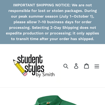
Skip
IMPORTANT SHIPPING NOTICE: We are not
to
responsible for lost or stolen packages. During
content
our peak summer season (July 1–October 1),
please allow 7–10 business days for order
processing. Selecting 2-Day Shipping does not
expedite production or processing; it only applies
to transit time after your order has shipped.
Search
Log in
Cart